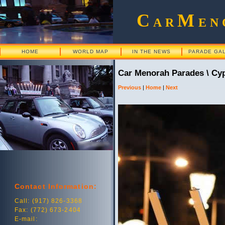
C
M
AR
EN
HOME
WORLD MAP
IN THE NEWS
PARADE GA
Car Menorah Parades \ Cy
Previous
|
Home
|
Next
Contact Information:
Call: (917) 826-3368
Fax: (772) 673-2404
E-mail: