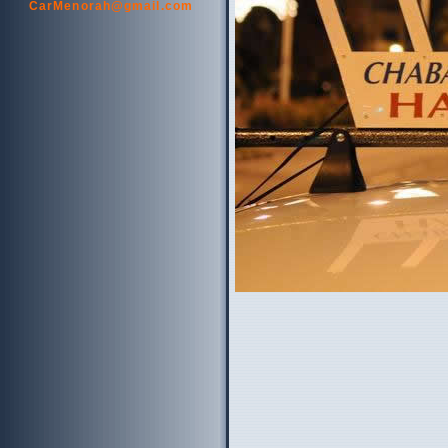
CarMenorah@gmail.com