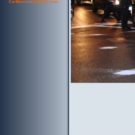
CarMenorah@gmail.com