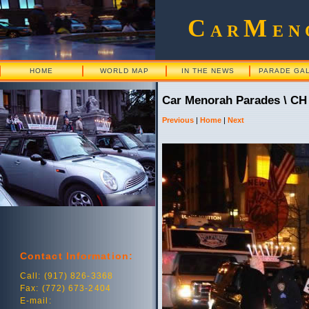
C
M
AR
EN
HOME
WORLD MAP
IN THE NEWS
PARADE GA
Car Menorah Parades \ CH
Previous
|
Home
|
Next
Contact Information:
Call: (917) 826-3368
Fax: (772) 673-2404
E-mail: