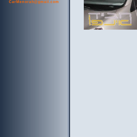
CarMenorah@gmail.com