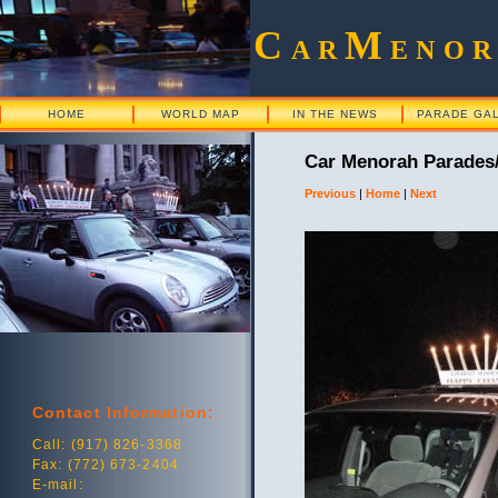
C
M
AR
ENO
HOME
WORLD MAP
IN THE NEWS
PARADE GA
Car Menorah Parades/
Previous
|
Home
|
Next
Contact Information:
Call: (917) 826-3368
Fax: (772) 673-2404
E-mail: